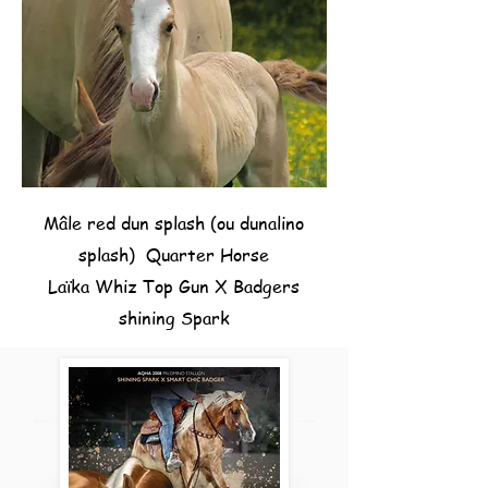
Mâle red dun splash (ou dunalino
splash) Quarter Horse
Laïka Whiz Top Gun X Badgers
shining Spark