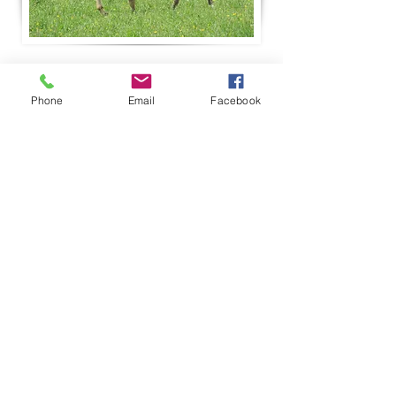
Phone
Email
Facebook
RF Pearl