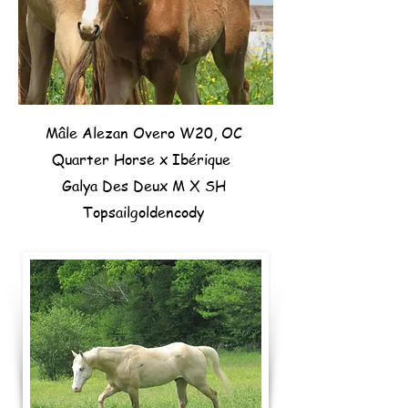
Mâle Alezan Overo W20, OC
Quarter Horse x Ibérique
Galya Des Deux M X SH
Topsailgoldencody