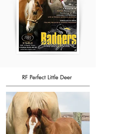
RF Perfect Little Deer