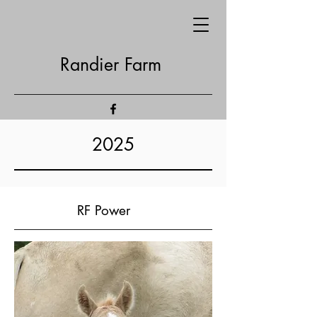
Randier Farm
2025
RF Power