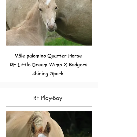
Mâle palomino Quarter Horse
RF Little Dream Wimp X Badgers
shining Spark
RF Play-Boy